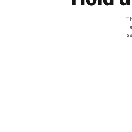
Th
a
se