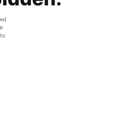
zed
he
 to