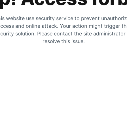
is website use security service to prevent unauthori
ccess and online attack. Your action might trigger t
curity solution. Please contact the site administrator
resolve this issue.