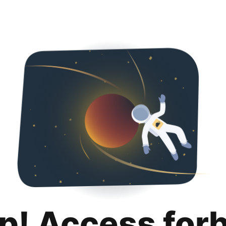
p! Access for