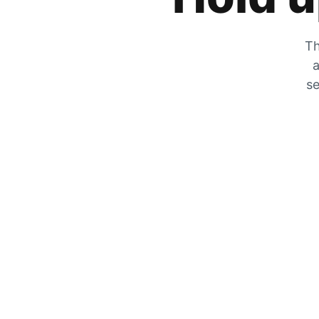
Th
a
se