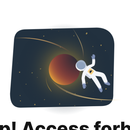
p! Access for