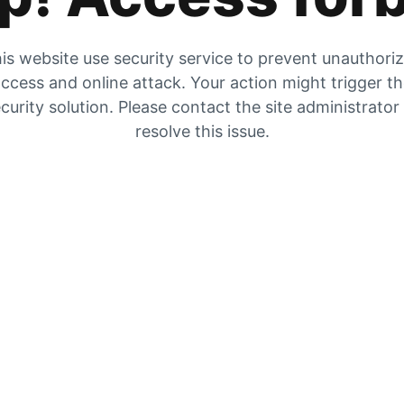
is website use security service to prevent unauthori
ccess and online attack. Your action might trigger t
curity solution. Please contact the site administrator
resolve this issue.