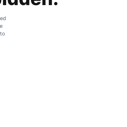
zed
he
 to