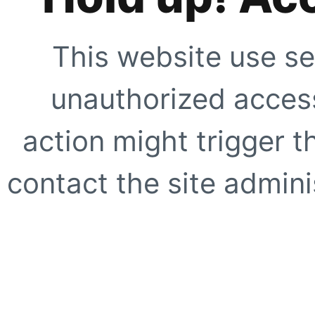
This website use se
unauthorized access
action might trigger t
contact the site adminis