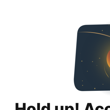
Hold up! Ac